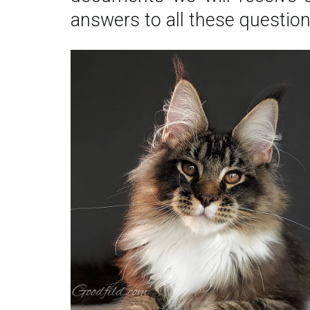
answers to all these questions