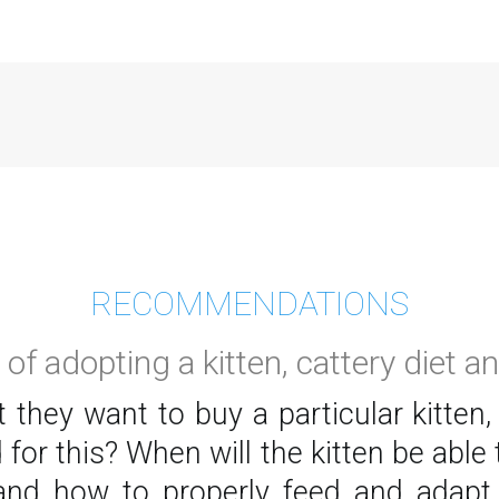
RECOMMENDATIONS
of adopting a kitten, cattery diet a
 they want to buy a particular kitten,
 for this? When will the kitten be ab
nd how to properly feed and adapt t