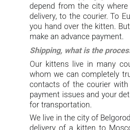
depend from the city where y
delivery, to the courier. To 
you hand over the kitten. Bu
make an advance payment.
Shipping, what is the proces
Our kittens live in many co
whom we can completely trust.
contacts of the courier with
payment issues and your deta
for transportation.
We live in the city of Belgor
delivery of a kitten to Mos