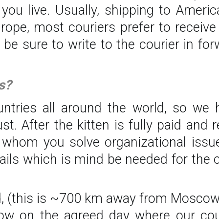
ou live. Usually, shipping to Americ
Europe, most couriers prefer to recei
t be sure to write to the courier in f
s?
untries all around the world, so we h
 After the kitten is fully paid and re
 whom you solve organizational issue
ils which is mind be needed for the 
od, (this is ~700 km away from Moscow)
cow on the agreed day where our co