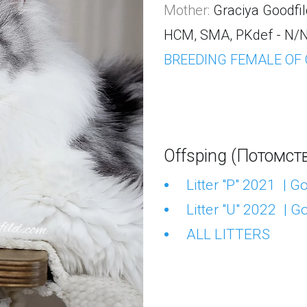
Mother: 
Graciya Goodfil
HCM, SMA, PKdef - N/N 
BREEDING FEMALE OF
Offsping (Потомств
Litter "P" 2021  | 
Litter "U" 2022  | 
ALL LITTERS