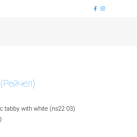
 (Рейчел)
ic tabby with white (ns22 03) 
0