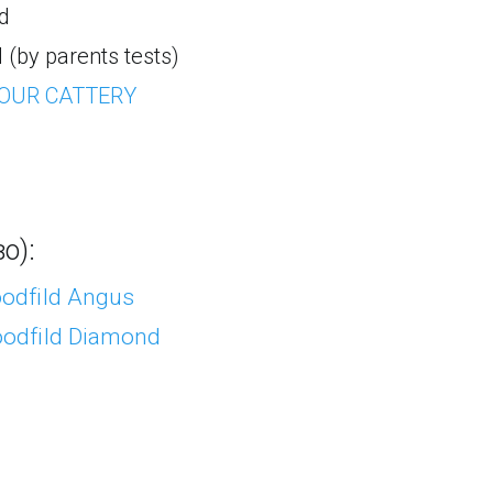
d
(by parents tests)
 OUR CATTERY
о):
Goodfild Angus
Goodfild Diamond