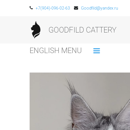
+7(904)-096-02-63
Goodfild@yandex.ru
GOODFILD CATTERY
ENGLISH MENU