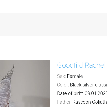
Goodfild Rachel
Sex:
 Female
Color:
 Black silver class
Date of birht: 08.01.202
Father:
Rascoon Goliath