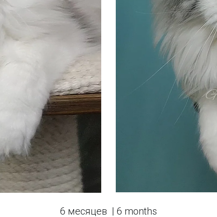
6 месяцев  | 6 months