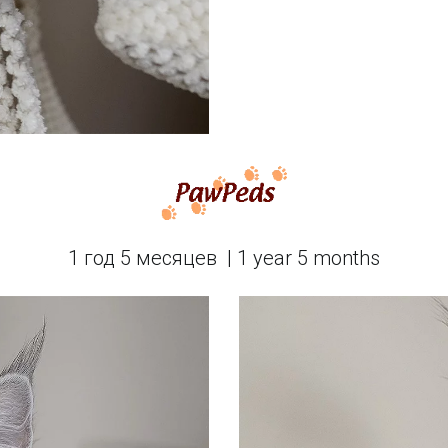
1 год 5 месяцев  | 1 year 5 months