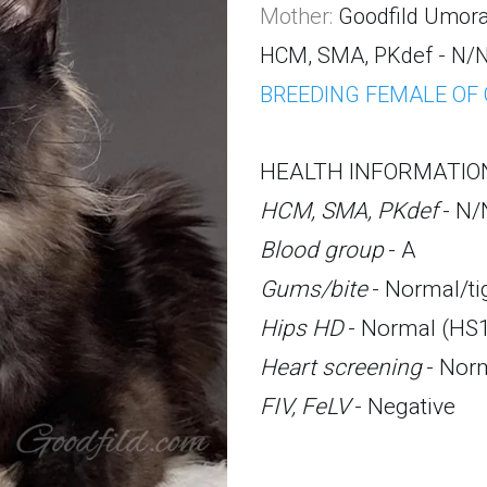
Mother:
Goodfild Umor
HCM, SMA
, PKdef - N/N
BREEDING FEMALE OF
HEALTH INFORMATIO
HCM, SMA, PKdef
 - N/
Blood group
 - A
Gums/bite
 - Normal/ti
Hips HD
 - Normal (HS1
Heart screening
 - Nor
FIV, FeLV
 - Negative