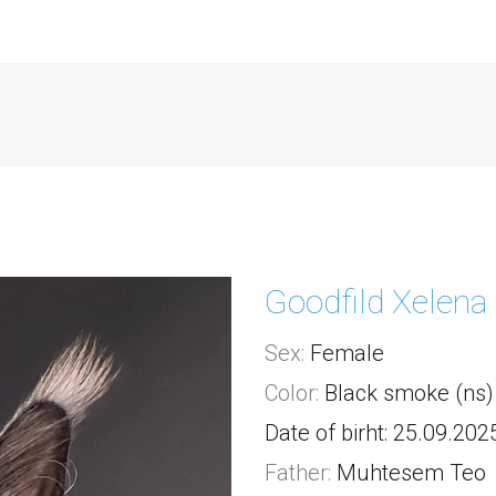
Goodfild Xelena
Sex:
 Female
Color:
 Black smoke (ns)
Date of birht: 25.09.202
Father:
Muhtesem Teo