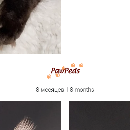
8 месяцев  | 8 months