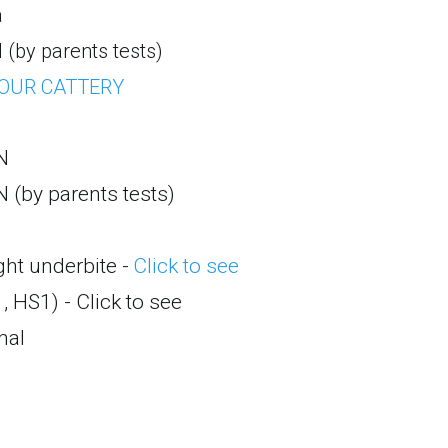
a
 (by parents tests)
 OUR CATTERY
N
N (by parents tests)
ght underbite -
Click to see
, HS1) - Click to see
mal