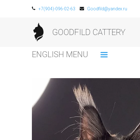
+7(904)-096-02-63
Goodfild@yandex.ru
GOODFILD CATTERY
ENGLISH MENU